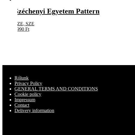
Széchenyi Egyetem Pattern
SZE, SZE
8990
Ft
Rólunk
Privacy Policy
GENERAL TERMS AND CONDITIONS
Cookie policy
Impressum
Contact
Delivery information